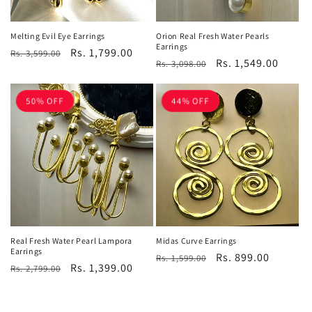
Melting Evil Eye Earrings
Orion Real Fresh Water Pearls
Earrings
Regular
Sale
Rs. 1,799.00
Rs. 3,599.00
Regular
Sale
Rs. 1,549.00
Rs. 3,098.00
price
price
price
price
50% OFF
44% OFF
Real Fresh Water Pearl Lampora
Midas Curve Earrings
Earrings
Regular
Sale
Rs. 899.00
Rs. 1,599.00
Regular
Sale
Rs. 1,399.00
Rs. 2,799.00
price
price
price
price