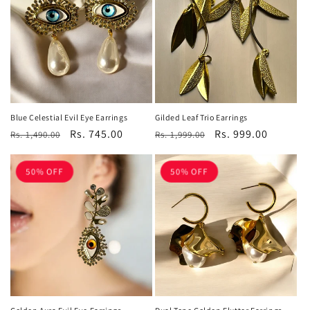
c
t
i
o
n
Blue Celestial Evil Eye Earrings
Gilded Leaf Trio Earrings
Regular
Sale
Rs. 745.00
Regular
Sale
Rs. 999.00
:
Rs. 1,490.00
Rs. 1,999.00
price
price
price
price
50% OFF
50% OFF