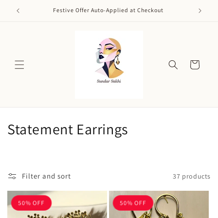
Skip to
Festive Offer Auto-Applied at Checkout
content
Cart
C
Statement Earrings
o
l
Filter and sort
37 products
l
e
50% OFF
50% OFF