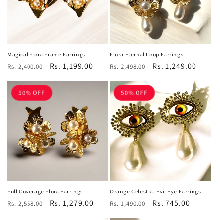
Magical Flora Frame Earrings
Flora Eternal Loop Earrings
Regular
Sale
Rs. 1,199.00
Regular
Sale
Rs. 1,249.00
Rs. 2,400.00
Rs. 2,498.00
price
price
price
price
50% OFF
50% OFF
Orange Celestial Evil Eye Earrings
Full Coverage Flora Earrings
Regular
Sale
Rs. 745.00
Regular
Sale
Rs. 1,279.00
Rs. 1,490.00
Rs. 2,558.00
price
price
price
price