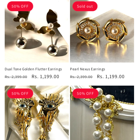
50% OFF
Sold out
Dual Tone Golden Flutter Earrings
Pearl Nexus Earrings
Regular
Sale
Rs. 1,199.00
Regular
Sale
Rs. 1,199.00
Rs. 2,399.00
Rs. 2,399.00
price
price
price
price
50% OFF
50% OFF