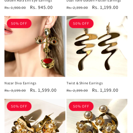
Golden Aura Evil Eye Earrings
Dual Tone Golden Flutter Earrings
Regular
Sale
Rs. 945.00
Regular
Sale
Rs. 1,199.00
Rs. 1,900.00
Rs. 2,399.00
price
price
price
price
50% OFF
50% OFF
Nazar Diva Earrings
Twist & Shine Earrings
Regular
Sale
Rs. 1,599.00
Regular
Sale
Rs. 1,199.00
Rs. 3,199.00
Rs. 2,399.00
price
price
price
price
50% OFF
50% OFF