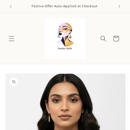
Skip to
Festive Offer Auto-Applied at Checkout
content
Cart
Skip to
product
information