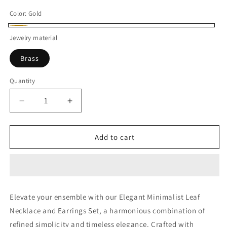
Color:
Gold
Gold
Jewelry material
Brass
Quantity
Decrease
Increase
quantity
quantity
for
for
Elegant
Elegant
Add to cart
Minimalist
Minimalist
Leafs
Leafs
Necklace
Necklace
with
with
Earrings
Earrings
Elevate your ensemble with our Elegant Minimalist Leaf
Necklace and Earrings Set, a harmonious combination of
refined simplicity and timeless elegance. Crafted with