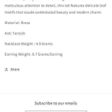
meticulous attention to detail, this set features delicate leaf
motifs that exude understated beauty and modern charm.
Material: Brass
Anti Tarnish
Necklace Weight : 4.9 Grams
Earring Weight: 0.7 Grams/Earring
Share
Subscribe to our emails