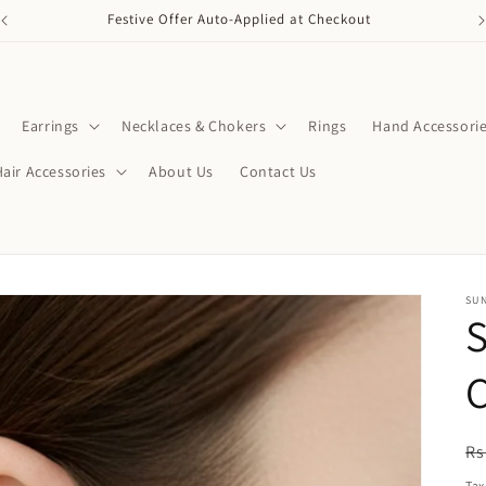
Festive Offer Auto-Applied at Checkout
Earrings
Necklaces & Chokers
Rings
Hand Accessori
Hair Accessories
About Us
Contact Us
SU
S
R
Rs
pr
Tax