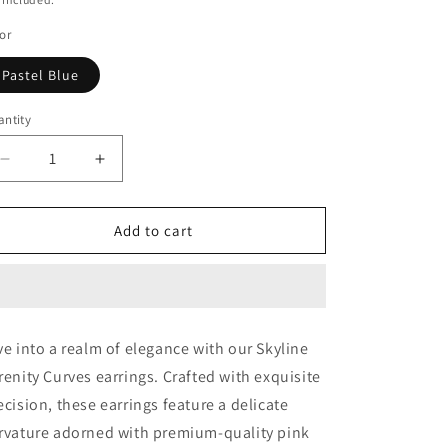
or
Pastel Blue
ntity
Decrease
Increase
quantity
quantity
for
for
SS
SS
Add to cart
Skyline
Skyline
Serenity
Serenity
Curves
Curves
ve into a realm of elegance with our Skyline
renity Curves earrings. Crafted with exquisite
ecision, these earrings feature a delicate
rvature adorned with premium-quality pink