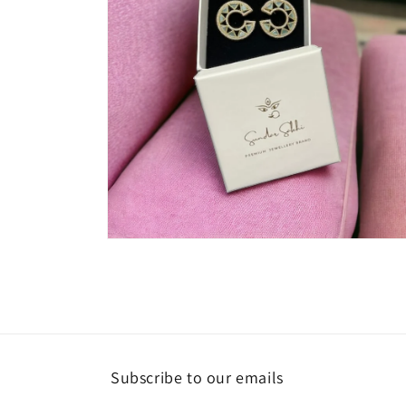
Open
media
4
in
modal
Subscribe to our emails