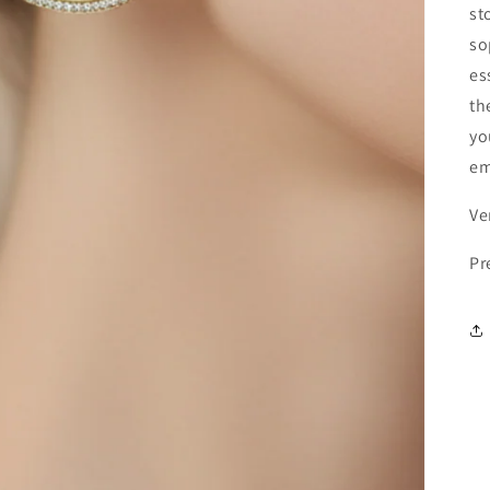
st
so
es
th
yo
em
Ve
Pr