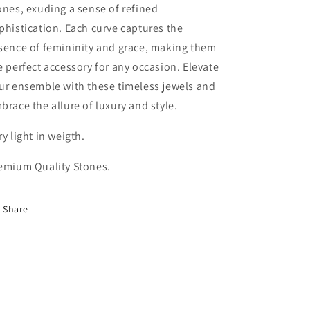
ones, exuding a sense of refined
phistication. Each curve captures the
sence of femininity and grace, making them
e perfect accessory for any occasion. Elevate
ur ensemble with these timeless jewels and
brace the allure of luxury and style.
ry light in weigth.
emium Quality Stones.
Share