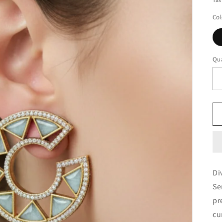
Col
Qua
Di
Se
pr
cu