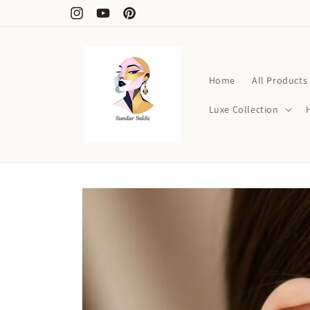
Skip to
Free Shipping on Order Above ₹1000
Instagram
YouTube
Pinterest
content
Home
All Products
Luxe Collection
Skip to
product
information