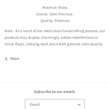
Material: Brass
Stones: Semi Precious.
Quality: Premium
Note :
As a result of our meticulous handcrafting process, our
products may display charmingly subtle imperfections or
minor flaws, imbuing each piece with genuine individuality.
Share
Subscribe to our emails
Email