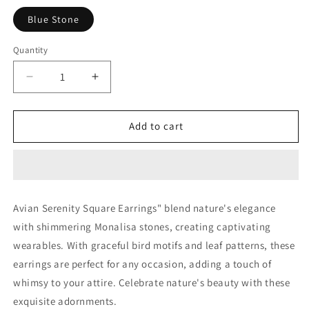
Blue Stone
Quantity
Decrease
Increase
quantity
quantity
for
for
Sundar
Sundar
Add to cart
Sakhi
Sakhi
Avian
Avian
Serenity
Serenity
Square
Square
Earrings.
Earrings.
Avian Serenity Square Earrings" blend nature's elegance
with shimmering Monalisa stones, creating captivating
wearables. With graceful bird motifs and leaf patterns, these
earrings are perfect for any occasion, adding a touch of
whimsy to your attire. Celebrate nature's beauty with these
exquisite adornments.