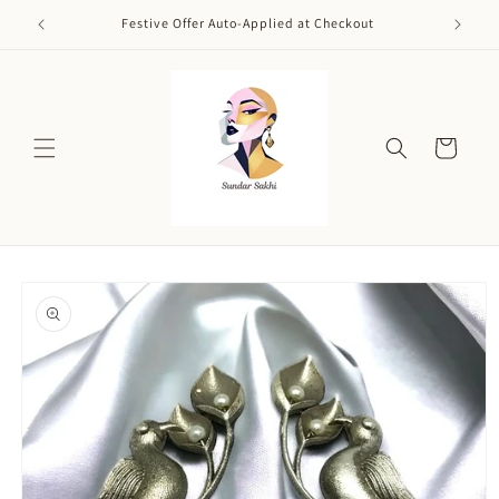
Skip to
Festive Offer Auto-Applied at Checkout
content
Cart
Skip to
product
information