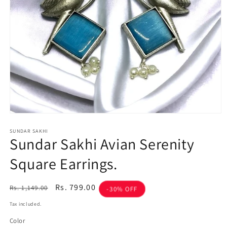
Open
media
1
SUNDAR SAKHI
Sundar Sakhi Avian Serenity
in
modal
Square Earrings.
Regular
Sale
Rs. 799.00
Rs. 1,149.00
-30% OFF
price
price
Tax included.
Color